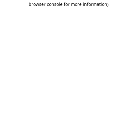
browser console for more information)
.